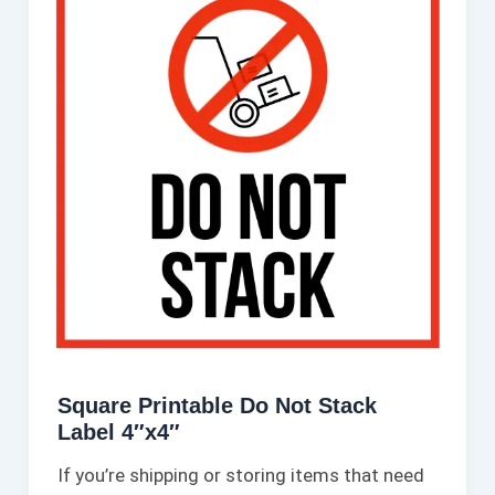
Square Printable Do Not Stack
Label 4″x4″
If you’re shipping or storing items that need