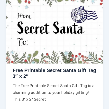
Free Printable Secret Santa Gift Tag
3″ x 2″
The Free Printable Secret Santa Gift Tag is a
charming addition to your holiday gifting!
This 3″ x 2″ Secret