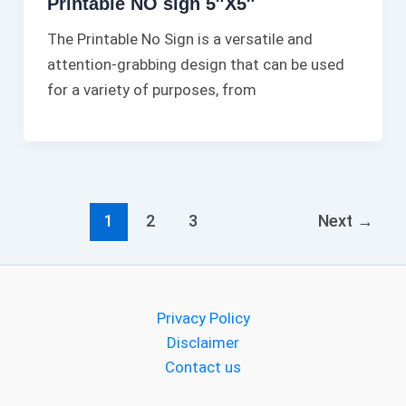
Printable NO sign 5″X5″
The Printable No Sign is a versatile and
attention-grabbing design that can be used
for a variety of purposes, from
1
2
3
Next
→
Privacy Policy
Disclaimer
Contact us