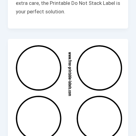
extra care, the Printable Do Not Stack Label is
your perfect solution.