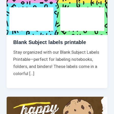
Blank Subject labels printable
Stay organized with our Blank Subject Labels
Printable—perfect for labeling notebooks,
folders, and binders! These labels come in a
colorful […]