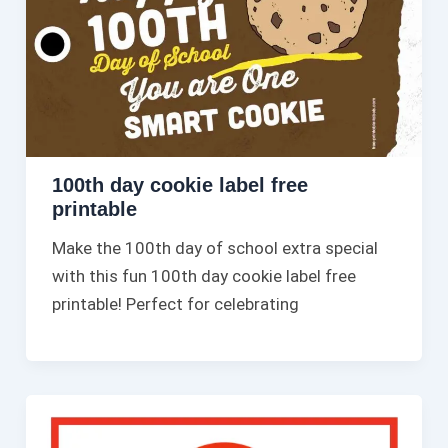
100th day cookie label free
printable​
Make the 100th day of school extra special
with this fun 100th day cookie label free
printable​! Perfect for celebrating