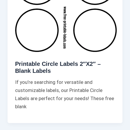
Printable Circle Labels 2″X2″ –
Blank Labels
If you’re searching for versatile and
customizable labels, our Printable Circle
Labels are perfect for your needs! These free
blank