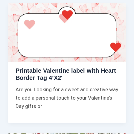
Printable Valentine label with Heart
Border Tag 4’X2′
Are you Looking for a sweet and creative way
to add a personal touch to your Valentine’s
Day gifts or