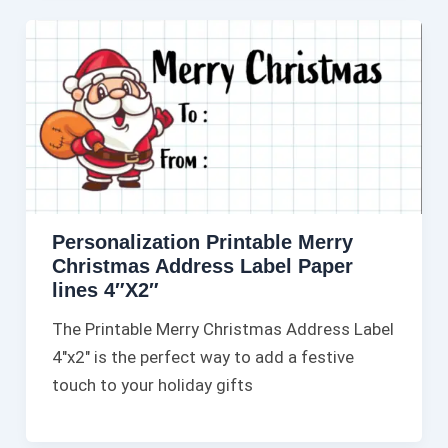
Personalization Printable Merry
Christmas Address Label Paper
lines 4″X2″
The Printable Merry Christmas Address Label
4″x2″ is the perfect way to add a festive
touch to your holiday gifts