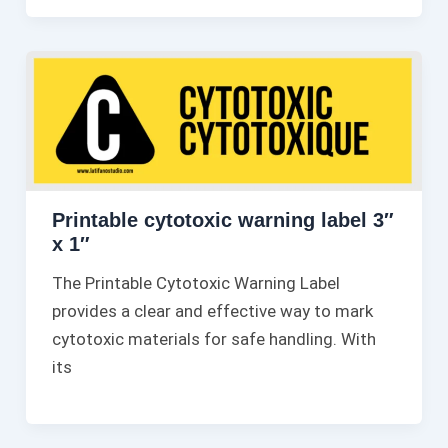
Printable cytotoxic warning label 3″
x 1″
The Printable Cytotoxic Warning Label
provides a clear and effective way to mark
cytotoxic materials for safe handling. With
its