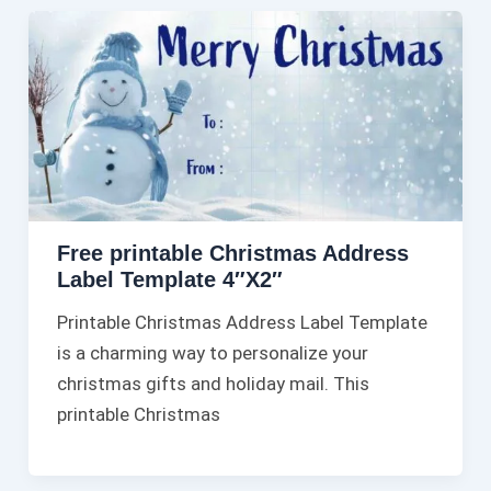
Free printable Christmas Address
Label Template 4″X2″
Printable Christmas Address Label Template
is a charming way to personalize your
christmas gifts and holiday mail. This
printable Christmas