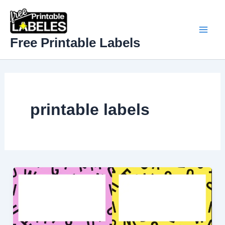
Skip
to
content
Mai
Free Printable Labels
Men
printable labels