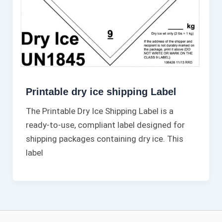
Printable dry ice shipping Label​
The Printable Dry Ice Shipping Label is a
ready-to-use, compliant label designed for
shipping packages containing dry ice. This
label