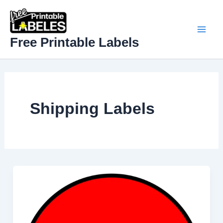
Skip
to
content
Mai
Free Printable Labels
Men
Shipping Label​s