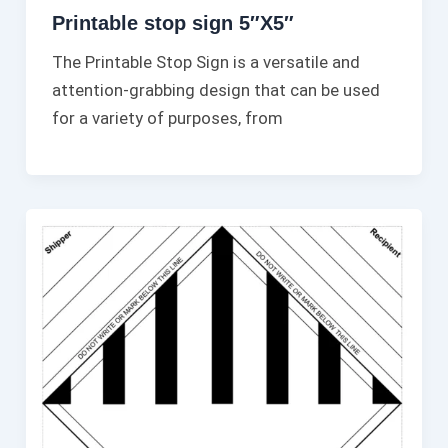
Printable stop sign 5″X5″
The Printable Stop Sign is a versatile and
attention-grabbing design that can be used
for a variety of purposes, from