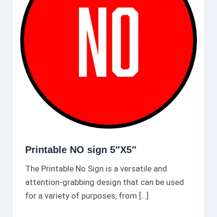
Printable NO sign 5″X5″
The Printable No Sign is a versatile and
attention-grabbing design that can be used
for a variety of purposes, from […]